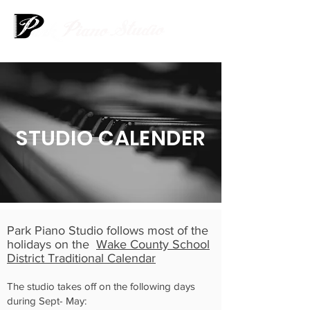
STUDIO CALENDER
Park Piano Studio follows most of the
holidays on the
Wake County School
District Traditional Calendar
The studio takes off on the following days
during Sept- May: