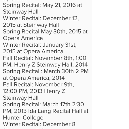
Spring Recital: May 21, 2016 at
Steinway Hall
Winter Recital: December 12,
2015 at Steinway Hall
Spring Recital May 30th, 2015 at
Opera America
Winter Recital: January 31st,
2015 at Opera America
Fall Recital: November 8th, 1:00
PM, Henry Z Steinway Hall, 2014
Spring Recital : March 30th 2 PM
at Opera America, 2014
Fall Recital: November 9th,
12:00 PM, 2013 Henry Z
Steinway Hall
Spring Recital: March 17th 2:30
PM, 2013 Ida Lang Recital Hall at
Hunter College
Winter Recital: December 8