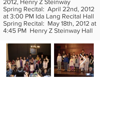
2012, Henry Z Steinway
Spring Recital: April 22nd, 2012
at 3:00 PM Ida Lang Recital Hall
Spring Recital: May 18th, 2012 at
4:45 PM Henry Z Steinway Hall
Park Piano Studio offers advanced