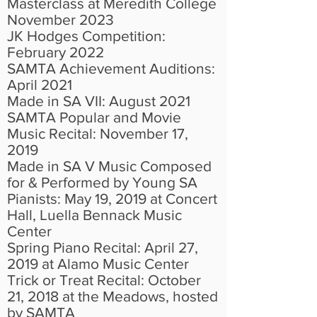
Masterclass at Meredith College
November 2023
JK Hodges Competition:
February 2022
SAMTA Achievement Auditions:
April 2021
Made in SA VII: August 2021
SAMTA Popular and Movie
Music Recital: November 17,
2019
Made in SA V Music Composed
for & Performed by Young SA
Pianists: May 19, 2019 at Concert
Hall, Luella Bennack Music
Center
Spring Piano Recital: April 27,
2019 at Alamo Music Center
Trick or Treat Recital: October
21, 2018 at the Meadows, hosted
by SAMTA