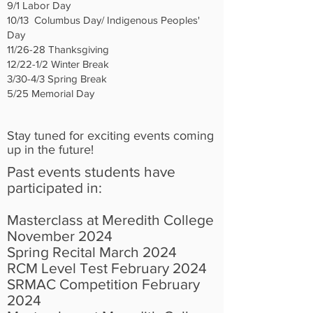
9/1 Labor Day
10/13 Columbus Day/ Indigenous Peoples'
Day
11/26-28 Thanksgiving
12/22-1/2 Winter Break
3/30-4/3 Spring Break
5/25 Memorial Day
Stay tuned for exciting events coming
up in the future!
Past events students have
participated in:
Masterclass at Meredith College
November 2024
Spring Recital March 2024
RCM Level Test February 2024
SRMAC Competition February
2024