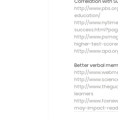
Correlation with S
http://www.pbs.or
education/
http://www.nytime
success.html?pag
http://www.psmag
higher-test-scor
http://www.apa.or
Better verbal memo
http://www.webm
http://www.scien
http://www.thegu
learners
http://www.foxnew
may-impact-readi