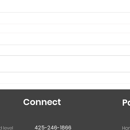
Connect
P
425-246-1866
d level
Ho