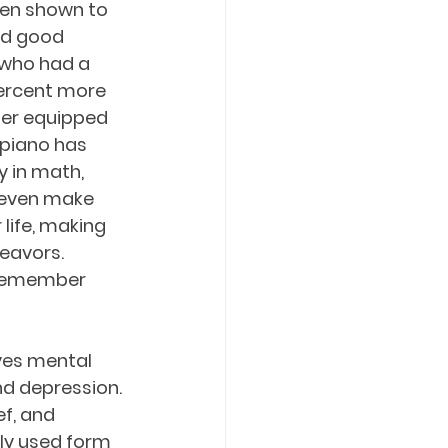
een shown to 
ld good 
 who had a 
ercent more 
ter equipped 
 piano has 
y in math, 
 even make 
life, making 
eavors. 
 remember 
ves mental 
nd depression. 
f, and 
ely used form 