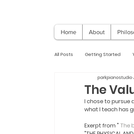
Home
About
Philo
All Posts
Getting Started
parkpianostudio
The Val
I chose to pursue 
what I teach has g
Exerpt from "	
The b
"THE PHYSICAL AND 