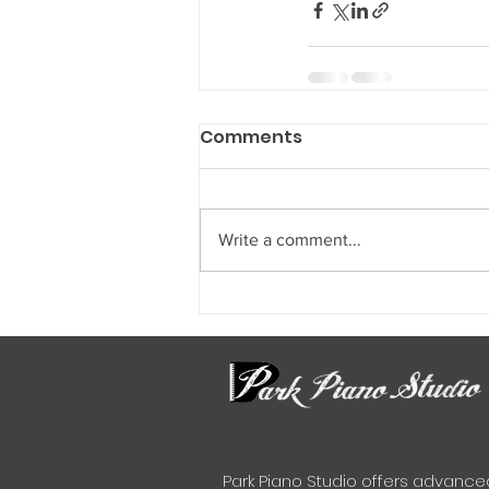
Comments
Write a comment...
Park Piano Studio offers advance