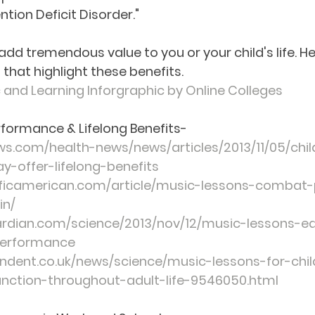
ntion Deficit Disorder." 
dd tremendous value to you or your child's life. Her
 that highlight these benefits.
 and Learning Inforgraphic by Online Colleges
formance & Lifelong Benefits
-
ews.com/health-news/news/articles/2013/11/05/chi
-offer-lifelong-benefits
ificamerican.com/article/music-lessons-combat-
in/
rdian.com/science/2013/nov/12/music-lessons-ea
performance
ndent.co.uk/news/science/music-lessons-for-chi
unction-throughout-adult-life-9546050.html