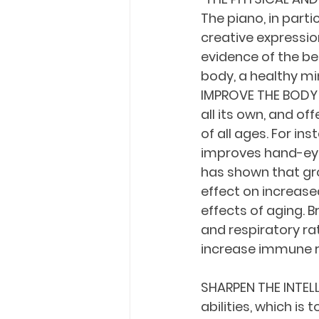
The piano, in parti
creative expressio
evidence of the ben
body, a healthy min
IMPROVE THE BODY E
all its own, and of
of all ages. For in
improves hand-eye 
has shown that gro
effect on increas
effects of aging. B
and respiratory ra
increase immune r
SHARPEN THE INTELL
abilities, which is