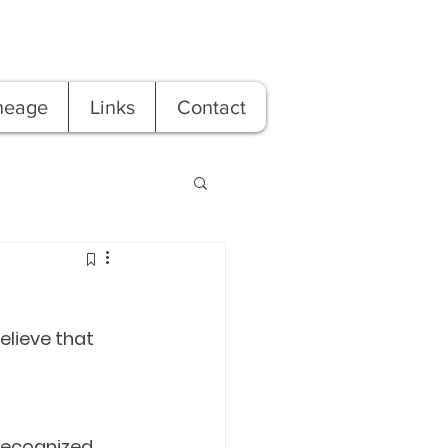
neage
Links
Contact
elieve that 
ecognized. 