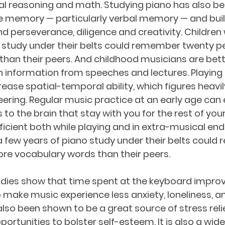
ial reasoning and math. Studying piano has also b
 memory — particularly verbal memory — and bui
and perseverance, diligence and creativity. Children
o study under their belts could remember twenty p
han their peers. And childhood musicians are bet
tain information from speeches and lectures. Playing
ease spatial-temporal ability, which figures heavil
ering. Regular music practice at an early age can
to the brain that stay with you for the rest of your 
ficient both while playing and in extra-musical end
 few years of piano study under their belts could
re vocabulary words than their peers. 
dies show that time spent at the keyboard impro
 make music experience less anxiety, loneliness, a
also been shown to be a great source of stress relie
ortunities to bolster self-esteem. It is also a wid