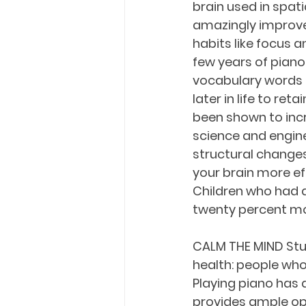
brain used in spat
amazingly improve
habits like focus 
few years of pian
vocabulary words t
later in life to re
been shown to incr
science and engine
structural changes 
your brain more ef
Children who had a
twenty percent mo
CALM THE MIND Stu
health: people who
Playing piano has 
provides ample opp