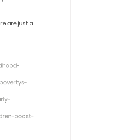
e are just a 
ldhood-
povertys-
rly-
ldren-boost-