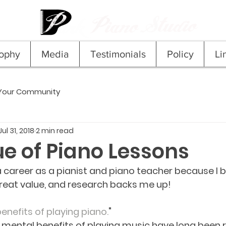
sophy
Media
Testimonials
Policy
Li
Your Community
Jul 31, 2018
2 min read
ue of Piano Lessons
a career as a pianist and piano teacher because I b
reat value, and research backs me up!
enefits of playing piano.
"
mental benefits of playing music have long been r