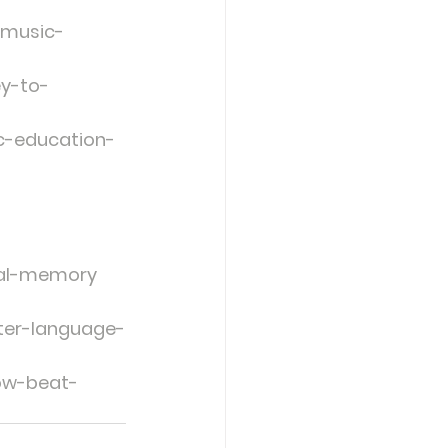
-music-
ey-to-
c-education-
bal-memory
ter-language-
low-beat-