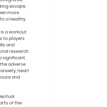
eking escape, 
seen more 
to a healthy 
is a workout 
s to players 
lls and 
onal research 
 significant 
the adverse 
anxiety, heart 
ssure and 
lectual 
arts of the 