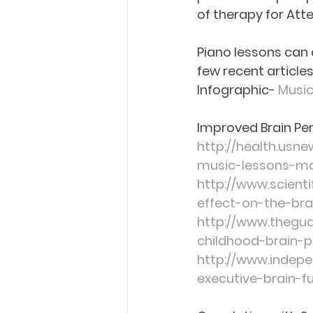
of therapy for Atte
Piano lessons can a
few recent articles
Infographic
- 
Music
Improved Brain Per
http://health.usn
music-lessons-may
http://www.scient
effect-on-the-bra
http://www.thegua
childhood-brain-
http://www.indepe
executive-brain-f