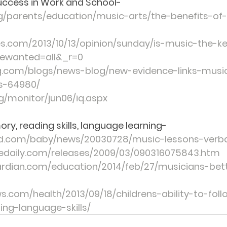
uccess in Work and School
-
g/parents/education/music-arts/the-benefits-of
s.com/2013/10/13/opinion/sunday/is-music-the-k
ewanted=all&_r=0
.com/blogs/news-blog/new-evidence-links-musi
es-64980/
g/monitor/jun06/iq.aspx
ry, reading skills, language learning-
d.com/baby/news/20030728/music-lessons-ver
cedaily.com/releases/2009/03/090316075843.htm
ardian.com/education/2014/feb/27/musicians-bet
s.com/health/2013/09/18/childrens-ability-to-fol
ng-language-skills/