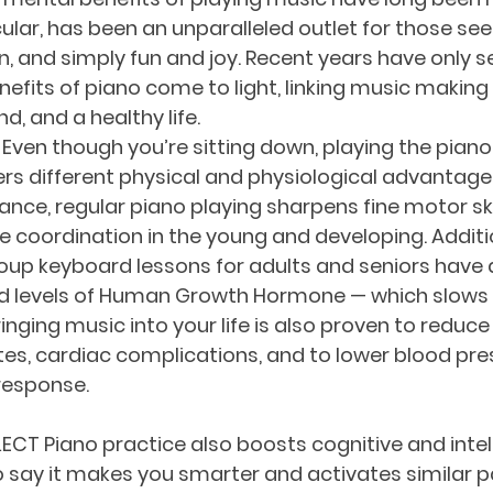
cular, has been an unparalleled outlet for those se
n, and simply fun and joy. Recent years have only 
efits of piano come to light, linking music making 
d, and a healthy life.
ven though you’re sitting down, playing the piano 
fers different physical and physiological advantage
stance, regular piano playing sharpens fine motor ski
coordination in the young and developing. Additi
up keyboard lessons for adults and seniors have a
ed levels of Human Growth Hormone — which slows 
ringing music into your life is also proven to reduce 
tes, cardiac complications, and to lower blood pre
esponse. 
ECT Piano practice also boosts cognitive and intel
 to say it makes you smarter and activates similar p